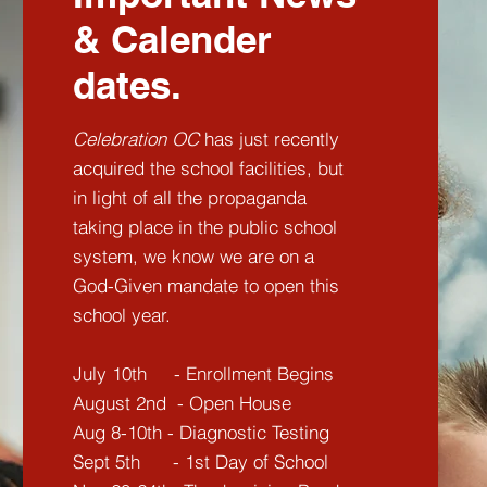
& Calender
dates.
Celebration OC
has just recently
acquired the school facilities, but
in light of all the propaganda
taking place in the public school
system, we know we are on a
God-Given mandate to open this
school year.
July 10th - Enrollment Begins
August 2nd - Open House
Aug 8-10th - Diagnostic Testing
Sept 5th - 1st Day of School