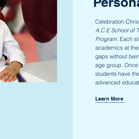
Person
Celebration Chri
A.C.E School of 
Program
. Each st
academics at their
gaps without bei
age group. Once 
students have th
advanced educat
Learn More