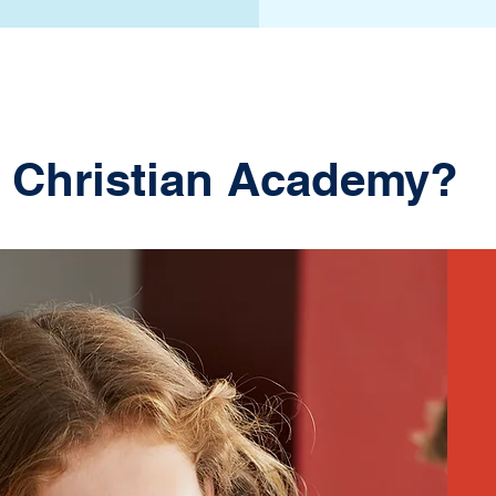
 Christian Academy?