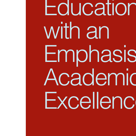
Educatio
with an
Emphasis
Academi
Excellen