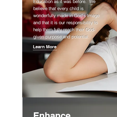
Education as it was before. We
believe that every child is
wonderfully made in God's Image
and that it is our responsibility to
help them fully reach their God-
given purpose and potential.
Learn More
Enhance