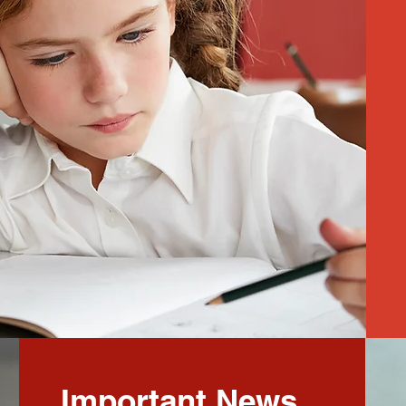
Important News