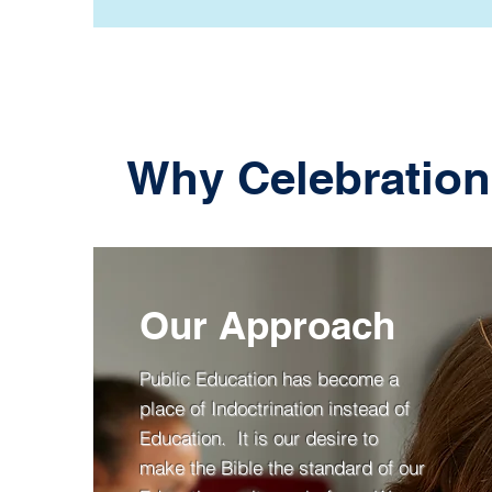
Why Celebration
Our Approach
Public Education has become a
place of Indoctrination instead of
Education. It is our desire to
make the Bible the standard of our