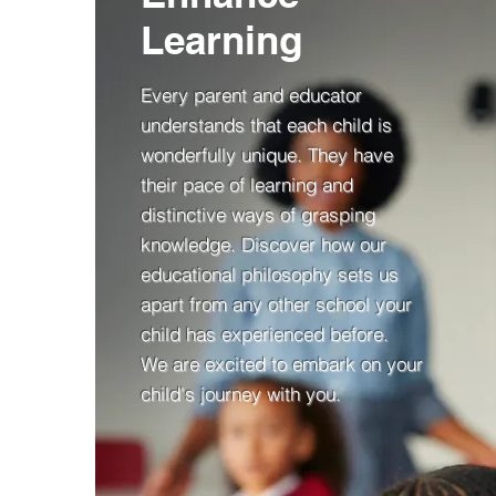
Learning
Every parent and educator
understands that each child is
wonderfully unique. They have
their pace of learning and
distinctive ways of grasping
knowledge. Discover how our
educational philosophy sets us
apart from any other school your
child has experienced before.
We are excited to embark on y
our
c
hild's j
ourney with you.