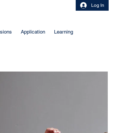
Log In
sions
Application
Learning