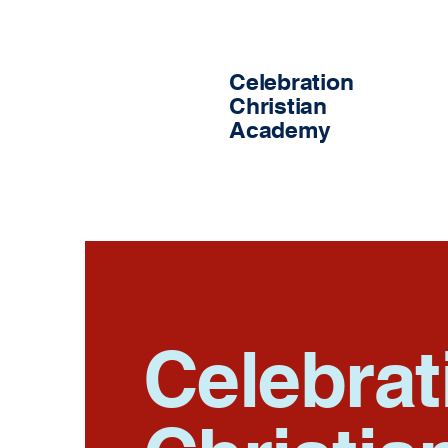
Celebration
Christian
Academy
Celebrat