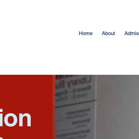
Home
About
Admis
ion