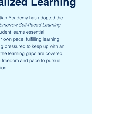
alized Learning
stian Academy has adopted the
Tomorrow Self-Paced Learning
udent learns essential
 own pace, fulfilling learning
ng pressured to keep up with an
the learning gaps are covered,
e freedom and pace to pursue
ion.