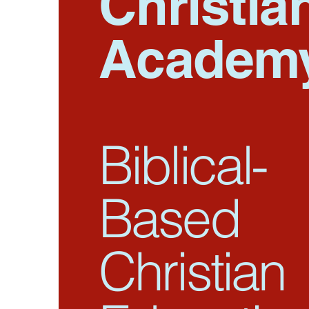
Christia
Academ
Biblical-
Based
Christian