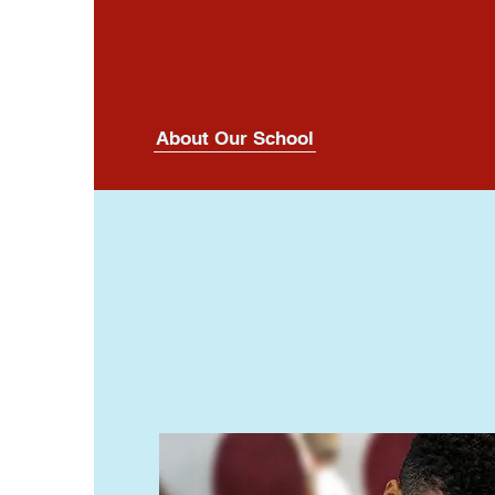
About Our School