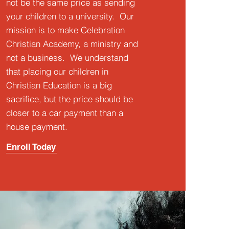
not be the same price as sending
your children to a university. Our
mission is to make Celebration
Christian Academy, a ministry and
not a business. We understand
that placing our children in
Christian Education is a big
sacrifice, but the price should be
closer to a car payment than a
house payment.
Enroll Today