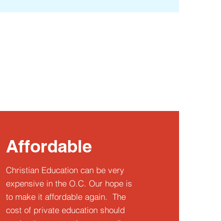
Affordable
Christian Education can be very
expensive in the O.C. Our hope is
to make it affordable again. The
cost of private education should