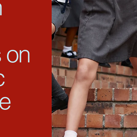
n
 on
c
ce