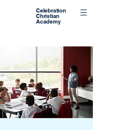
Celebration
Christian
Academy