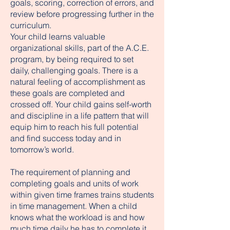
goals, scoring, correction of errors, and
review before progressing further in the
curriculum.
Your child learns valuable
organizational skills, part of the A.C.E.
program, by being required to set
daily, challenging goals. There is a
natural feeling of accomplishment as
these goals are completed and
crossed off. Your child gains self-worth
and discipline in a life pattern that will
equip him to reach his full potential
and find success today and in
tomorrow’s world.
The requirement of planning and
completing goals and units of work
within given time frames trains students
in time management. When a child
knows what the workload is and how
much time daily he has to complete it,