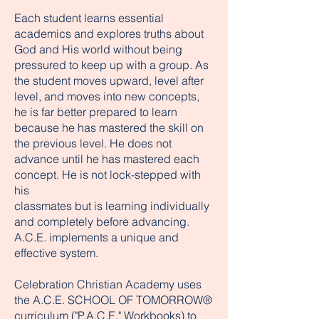
Each student learns essential
academics and explores truths about
God and His world without being
pressured to keep up with a group. As
the student moves upward, level after
level, and moves into new concepts,
he is far better prepared to learn
because he has mastered the skill on
the previous level. He does not
advance until he has mastered each
concept. He is not lock-stepped with
his
classmates but is learning individually
and completely before advancing.
A.C.E. implements a unique and
effective system.
Celebration Christian Academy uses
the A.C.E. SCHOOL OF TOMORROW®
curriculum ("P.A.C.E." Workbooks) to