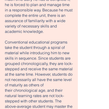
he is forced to plan and manage time
in a responsible way. Because he must
complete the entire unit, there is an
assurance of familiarity with a wide
variety of necessary skills and
academic knowledge.
Conventional educational programs
take the student through a spiral of
material while introducing him to new
skills in sequence. Since students are
grouped chronologically, they are lock-
stepped and receive the same material
at the same time. However, students do
not necessarily all have the same level
of maturity as others of
their chronological age, and their
natural learning rates are not lock-
stepped with other students. The
above-average student may master the