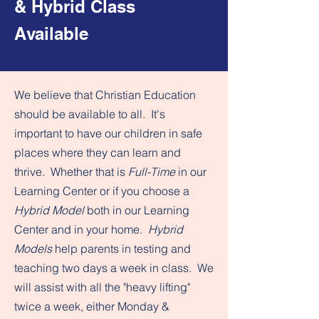
& Hybrid Class
Available
We believe that Christian Education
should be available to all. It's
important to have our children in safe
places where they can learn and
thrive. Whether that is
Full-Time
in our
Learning Center or if you choose a
Hybrid Model
both in our Learning
Center and in your home.
Hybrid
Models
help parents in testing and
teaching two days a week in class. We
will assist with all the "heavy lifting"
twice a week, either Monday &