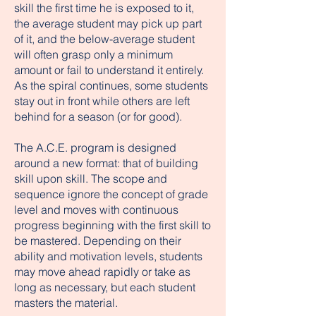
skill the first time he is exposed to it,
the average student may pick up part
of it, and the below-average student
will often grasp only a minimum
amount or fail to understand it entirely.
As the spiral continues, some students
stay out in front while others are left
behind for a season (or for good).
The A.C.E. program is designed
around a new format: that of building
skill upon skill. The scope and
sequence ignore the concept of grade
level and moves with continuous
progress beginning with the first skill to
be mastered. Depending on their
ability and motivation levels, students
may move ahead rapidly or take as
long as necessary, but each student
masters the material.