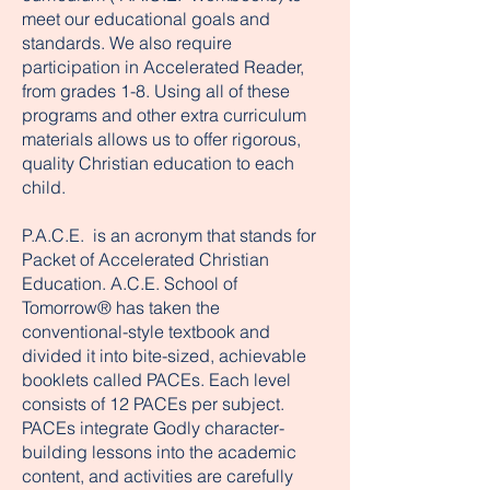
meet our educational goals and
standards. We also require
participation in Accelerated Reader,
from grades 1-8. Using all of these
programs and other extra curriculum
materials allows us to offer rigorous,
quality Christian education to each
child.
P.A.C.E. is an acronym that stands for
Packet of Accelerated Christian
Education. A.C.E. School of
Tomorrow® has taken the
conventional-style textbook and
divided it into bite-sized, achievable
booklets called PACEs. Each level
consists of 12 PACEs per subject.
PACEs integrate Godly character-
building lessons into the academic
content, and activities are carefully