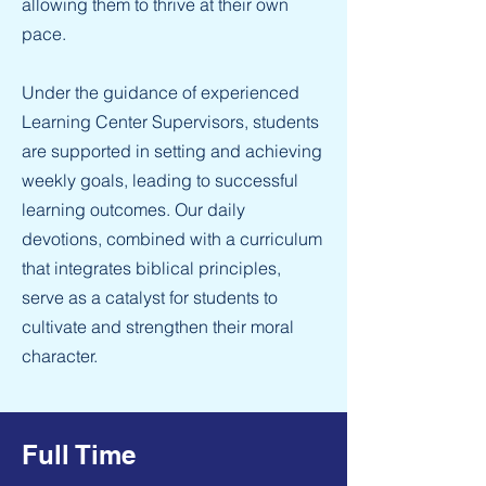
allowing them to thrive at their own
pace.
Under the guidance of experienced
Learning Center Supervisors, students
are supported in setting and achieving
weekly goals, leading to successful
learning outcomes. Our daily
devotions, combined with a curriculum
that integrates biblical principles,
serve as a catalyst for students to
cultivate and strengthen their moral
character.
Full Time