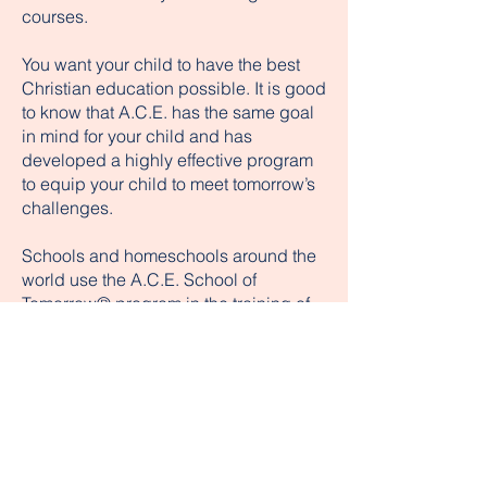
courses.
You want your child to have the best
Christian education possible. It is good
to know that A.C.E. has the same goal
in mind for your child and has
developed a highly effective program
to equip your child to meet tomorrow’s
challenges.
Schools and homeschools around the
world use the A.C.E. School of
Tomorrow® program in the training of
their children. The A.C.E. program
consists of Bible-based K–12
curriculum, student programs, and
professional training. Although other
publishers have marketed academic
curricula, no one has produced a life-
changing character package like that