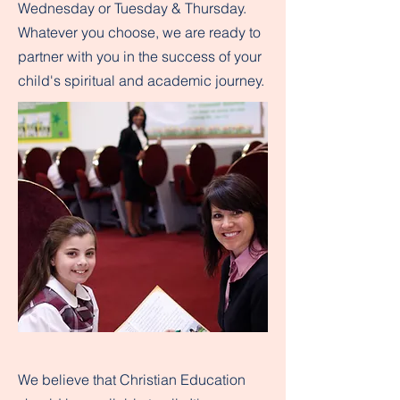
Wednesday or Tuesday & Thursday.
Whatever you choose, we are ready to
partner with you in the success of your
child's spiritual and academic journey.
We believe that Christian Education