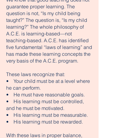
guarantee proper learning. The
question is not, “Is my child being
taught?” The question is, “Is my child
learning?” The whole philosophy of
A.C.E. is learning-based—not
teaching-based. A.C.E. has identified
five fundamental “laws of learning” and
has made these learning concepts the
very basis of the A.C.E. program.
These laws recognize that:
• Your child must be at a level where
he can perform.
• He must have reasonable goals.
• His learning must be controlled,
and he must be motivated.
• His learning must be measurable.
• His learning must be rewarded.
With these laws in proper balance,