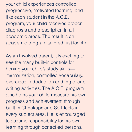
your child experiences controlled,
progressive, motivated learning, and
like each student in the A.C.E.
program, your child receives proper
diagnosis and prescription in all
academic areas. The result is an
academic program tailored just for him.
As an involved parent, it is exciting to
see the many built-in controls for
honing your child’s study skills—
memorization, controlled vocabulary,
exercises in deduction and logic, and
writing activities. The A.C.E. program
also helps your child measure his own
progress and achievement through
built-in Checkups and Self Tests in
every subject area. He is encouraged
to assume responsibility for his own
learning through controlled personal