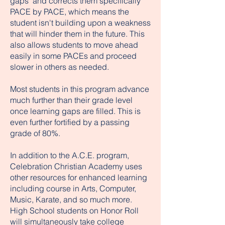
gaps" and corrects them specifically
PACE by PACE, which means the
student isn't building upon a weakness
that will hinder them in the future. This
also allows students to move ahead
easily in some PACEs and proceed
slower in others as needed.
Most students in this program advance
much further than their grade level
once learning gaps are filled. This is
even further fortified by a passing
grade of 80%.
In addition to the A.C.E. program,
Celebration Christian Academy uses
other resources for enhanced learning
including course in Arts, Computer,
Music, Karate, and so much more.
High School students on Honor Roll
will simultaneously take college