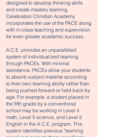
designed to develop thinking skills
and create mastery learning.
Celebration Christian Academy
incorporates the use of the PACE along
with in-class teaching and supervision
for even greater academic success.
A.C.E. provides an unparalleled
system of individualized learning
through PACEs. With minimal
assistance, PACEs allow your students
to absorb subject material according
to their own learning ability rather than
being pushed forward or held back by
age. For example, a student placed in
the fifth grade by a conventional
school may be working in Level 4
math, Level 5 science, and Level 5
English in the A.C.E. program. This
system identifies previous "learning