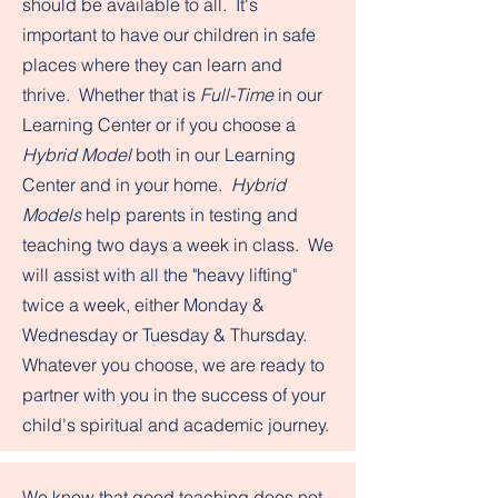
should be available to all. It's
important to have our children in safe
places where they can learn and
thrive. Whether that is
Full-Time
in our
Learning Center or if you choose a
Hybrid Model
both in our Learning
Center and in your home.
Hybrid
Models
help parents in testing and
teaching two days a week in class. We
will assist with all the "heavy lifting"
twice a week, either Monday &
Wednesday or Tuesday & Thursday.
Whatever you choose, we are ready to
partner with you in the success of your
child's spiritual and academic journey.
We know that good teaching does not