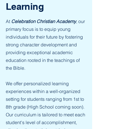
Learning
At
Celebration Christian Academy
, our
primary focus is to equip young
individuals for their future by fostering
strong character development and
providing exceptional academic
education rooted in the teachings of
the Bible.
We offer personalized learning
experiences within a well-organized
setting for students ranging from 1st to
8th grade (High School coming soon).
Our curriculum is tailored to meet each
student's level of accomplishment,